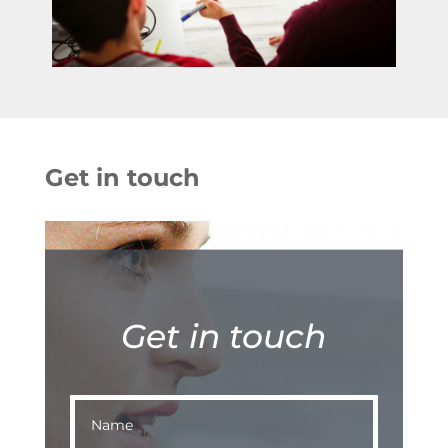
Get in touch
Get in touch