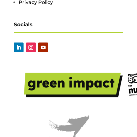
Privacy Policy
Socials