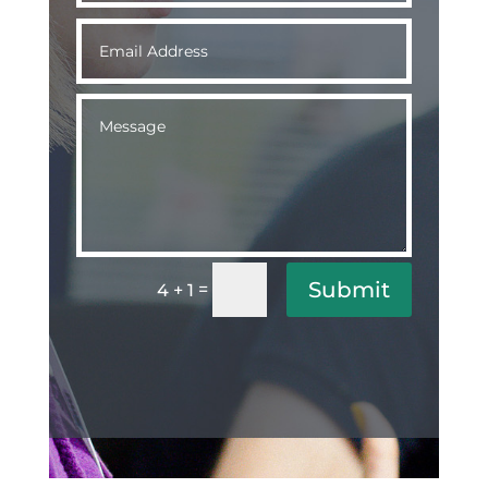
Submit
=
4 + 1