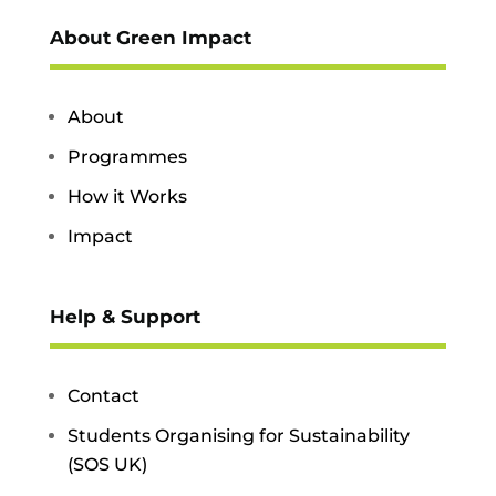
About Green Impact
About
Programmes
How it Works
Impact
Help & Support
Contact
Students Organising for Sustainability
(SOS UK)