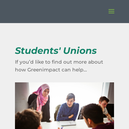
Students' Unions
If you’d like to find out more about
how Greenimpact can help…