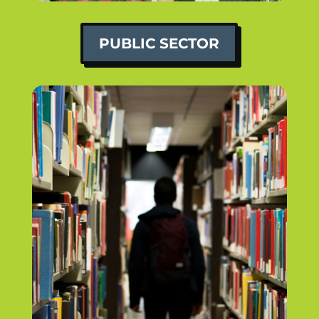
PUBLIC SECTOR