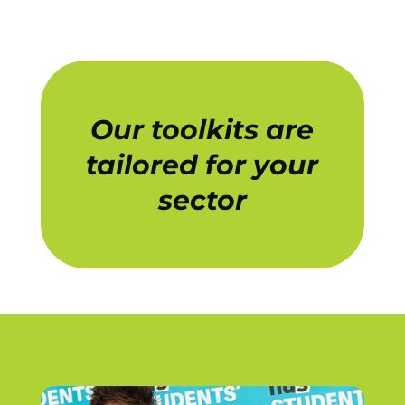
Our toolkits are
tailored for your
sector