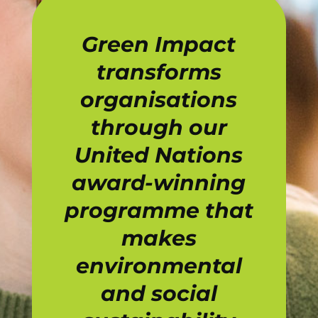
Green Impact
transforms
organisations
through our
United Nations
award-winning
programme that
makes
environmental
and social