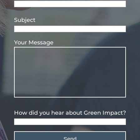
Subject
Your Message
How did you hear about Green Impact?