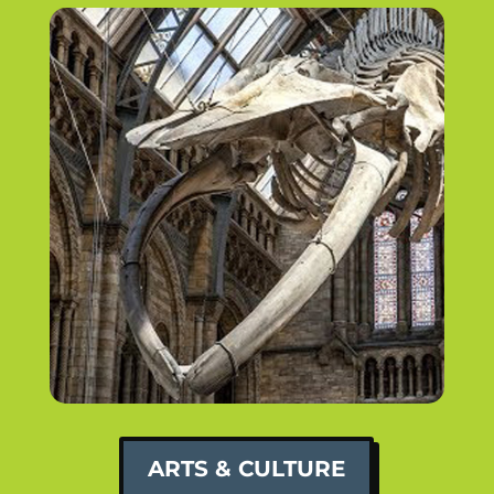
ARTS & CULTURE