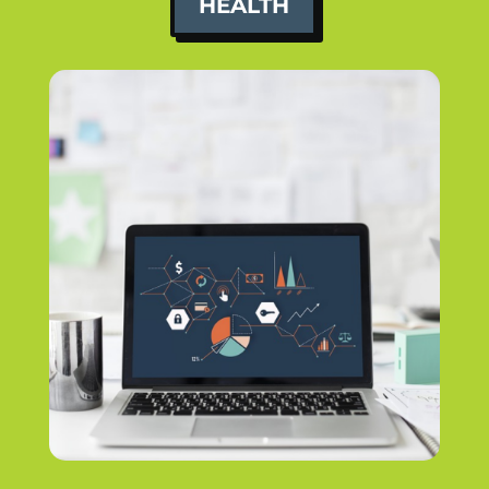
HEALTH