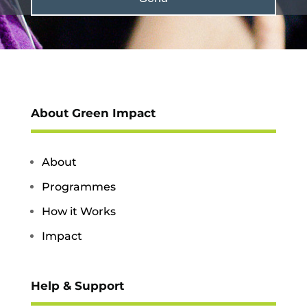
About Green Impact
About
Programmes
How it Works
Impact
Help & Support