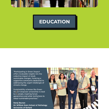
EDUCATION