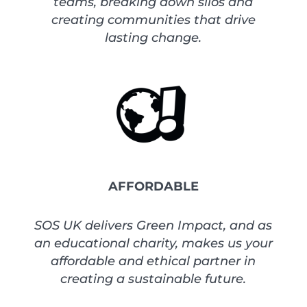
teams, breaking down silos and
creating communities that drive
lasting change.
AFFORDABLE
SOS UK delivers Green Impact, and as
an educational charity, makes us your
affordable and ethical partner in
creating a sustainable future.