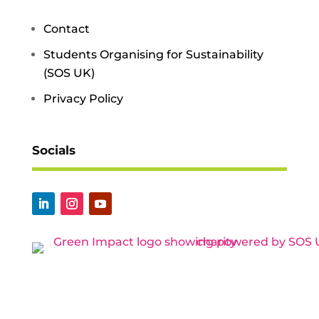
Contact
Students Organising for Sustainability
(SOS UK)
Privacy Policy
Socials