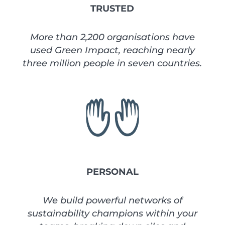
TRUSTED
More than 2,200 organisations have
used Green Impact, reaching nearly
three million people in seven countries.
PERSONAL
We build powerful networks of
sustainability champions within your