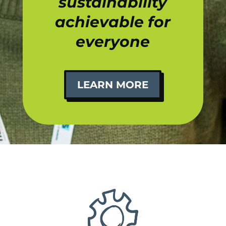
sustainability
achievable for
everyone
LEARN MORE