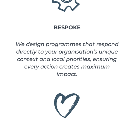
BESPOKE
We design programmes that respond
directly to your organisation’s unique
context and local priorities, ensuring
every action creates maximum
impact.