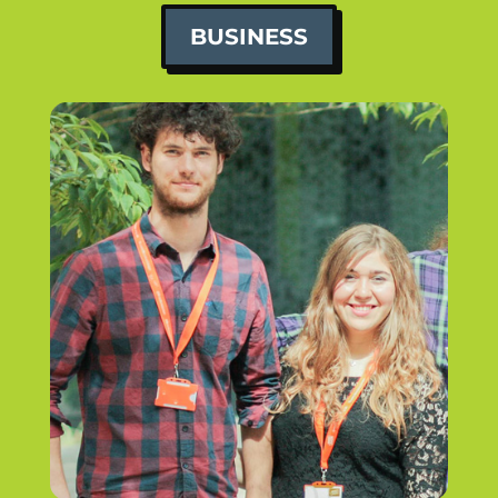
BUSINESS