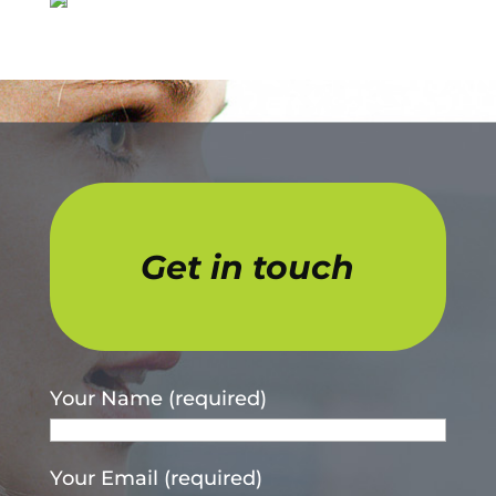
Get in touch
Your Name (required)
Your Email (required)