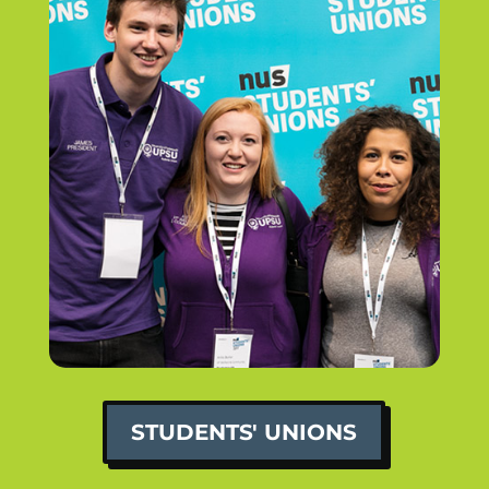
STUDENTS' UNIONS