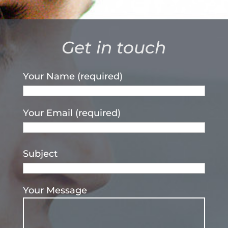
Get in touch
Your Name (required)
Your Email (required)
Subject
Your Message