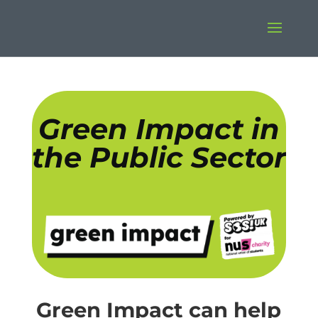
Green Impact in
the Public Sector
Green Impact can help