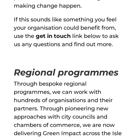
making change happen.
If this sounds like something you feel
your organisation could benefit from,
use the
get in touch
link below to ask
us any questions and find out more.
Regional programmes
Through bespoke regional
programmes, we can work with
hundreds of organisations and their
partners. Through pioneering new
approaches with city councils and
chambers of commerce, we are now
delivering Green Impact across the Isle