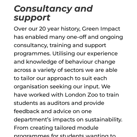
Consultancy and
support
Over our 20 year history, Green Impact
has enabled many one-off and ongoing
consultancy, training and support
programmes. Utilising our experience
and knowledge of behaviour change
across a variety of sectors we are able
to tailor our approach to suit each
organisation seeking our input. We
have worked with London Zoo to train
students as auditors and provide
feedback and advice on one
department’s impacts on sustainability.
From creating tailored module
programmes for students wanting to