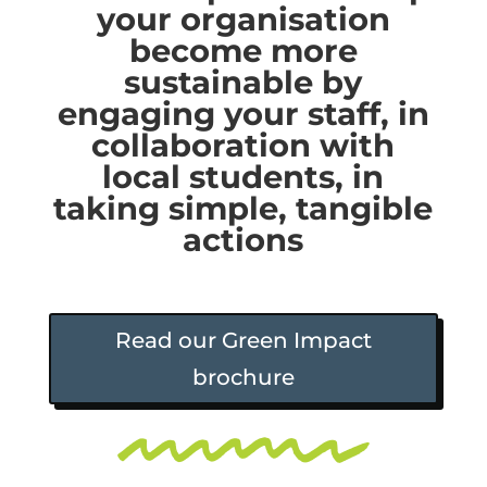
your organisation
become more
sustainable by
engaging your staff, in
collaboration with
local students, in
taking simple, tangible
actions
Read our Green Impact
brochure