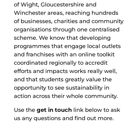
of Wight, Gloucestershire and
Winchester areas, reaching hundreds
of businesses, charities and community
organisations through one centralised
scheme. We know that developing
programmes that engage local outlets
and franchises with an online toolkit
coordinated regionally to accredit
efforts and impacts works really well,
and that students greatly value the
opportunity to see sustainability in
action across their whole community.
Use the
get in touch
link below to ask
us any questions and find out more.