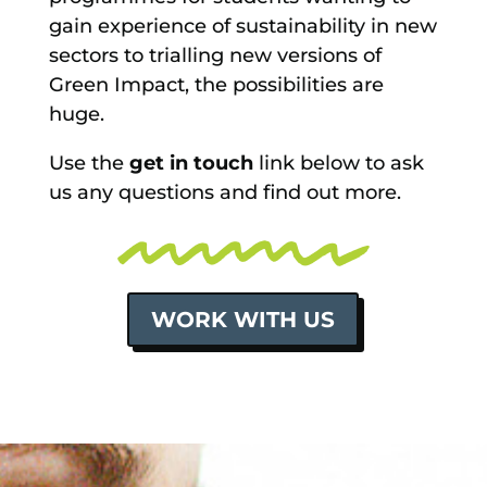
gain experience of sustainability in new
sectors to trialling new versions of
Green Impact, the possibilities are
huge.
Use the
get in touch
link below to ask
us any questions and find out more.
WORK WITH US