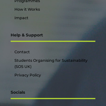
Programmes
How it Works
Impact
Help & Support
Contact
Students Organising for Sustainability
(SOS UK)
Privacy Policy
Socials