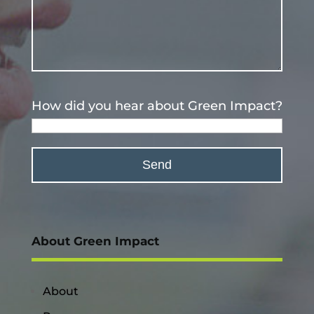
How did you hear about Green Impact?
About Green Impact
About