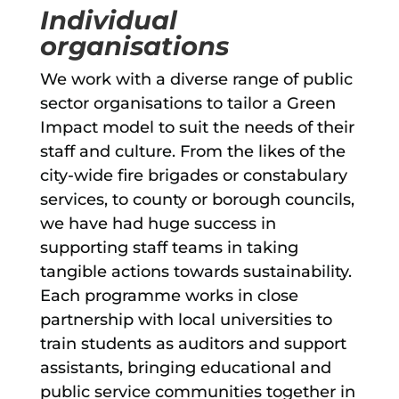
Individual
organisations
We work with a diverse range of public
sector organisations to tailor a Green
Impact model to suit the needs of their
staff and culture. From the likes of the
city-wide fire brigades or constabulary
services, to county or borough councils,
we have had huge success in
supporting staff teams in taking
tangible actions towards sustainability.
Each programme works in close
partnership with local universities to
train students as auditors and support
assistants, bringing educational and
public service communities together in