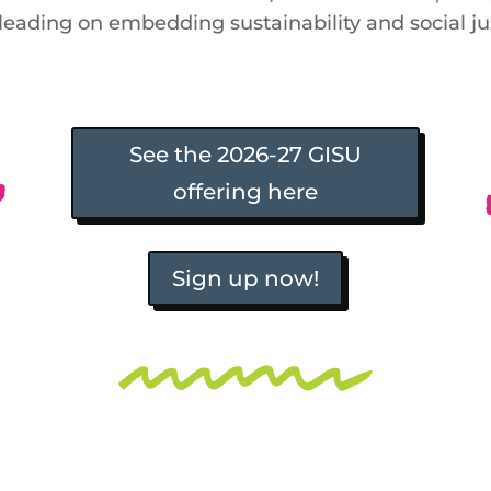
. leading on embedding sustainability and social j
See the 2026-27 GISU
offering here
Sign up now!