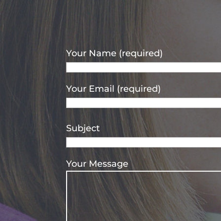
Your Name (required)
Your Email (required)
Subject
Your Message