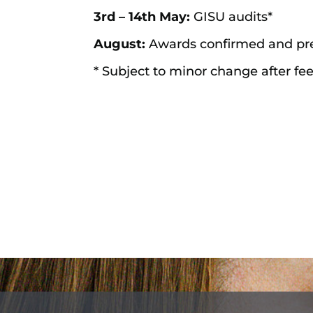
3rd – 14th May:
GISU audits*
August:
Awards confirmed and pre
* Subject to minor change after fe