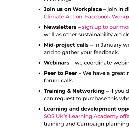
Join us on Workplace
– join in 
Climate Action’ Facebook Workp
Newsletters
–
sign up to our mo
well as other sustainability articl
Mid-project calls –
In January we 
and to gather your feedback.
Webinars
– we coordinate webina
Peer to Peer
– We have a great n
forum calls.
Training & Networking
– if you’
can request to purchase this whe
Learning and development oppo
SOS UK’s Learning Academy offe
training and Campaign planning