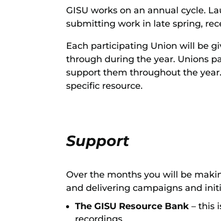
GISU works on an annual cycle. L
submitting work in late spring, re
Each participating Union will be gi
through during the year. Unions pa
support them throughout the year. 
specific resource.
Support
Over the months you will be maki
and delivering campaigns and initi
The GISU Resource Bank
– this
recordings