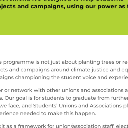
rojects and campaigns, using our power a
e programme is not just about planting trees or r
cts and campaigns around climate justice and equ
igns championing the student voice and experie
er or network with other unions and associations 
. Our goal is for students to graduate from furt
 we face, and Students’ Unions and Associations pl
perience needed to make this happen.
t as a framework for union/association staff, elec