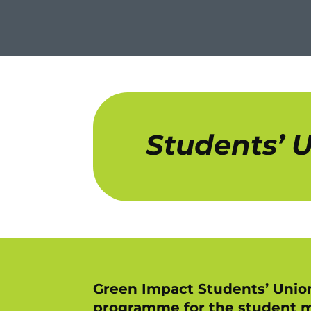
Students’ 
Green Impact Students’ Union
programme for the student m