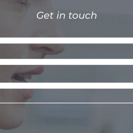
Get in touch