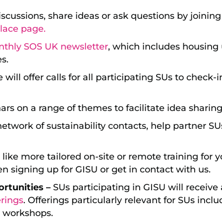
discussions, share ideas or ask questions by joinin
lace page.
nthly SOS UK newsletter
, which includes housing 
es.
will offer calls for all participating SUs to check-
rs on a range of themes to facilitate idea sharing
etwork of sustainability contacts, help partner SUs
d like more tailored on-site or remote training for y
n signing up for GISU or get in contact with us.
rtunities –
SUs participating in GISU will receive
rings
. Offerings particularly relevant for SUs incl
 workshops.