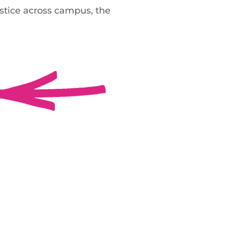
ustice across campus, the