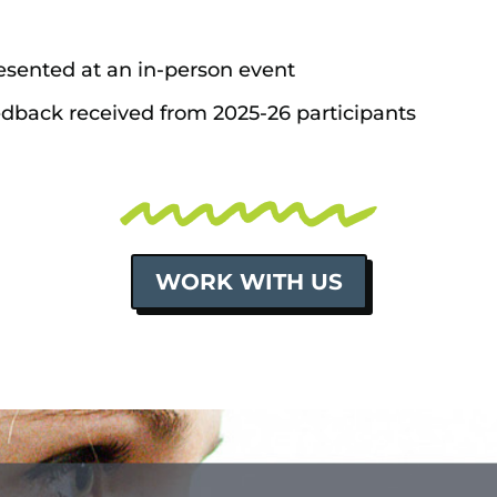
sented at an in-person event
edback received from 2025-26 participants
WORK WITH US