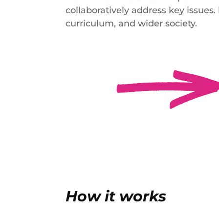
collaboratively address key issues
curriculum, and wider society.
How it works