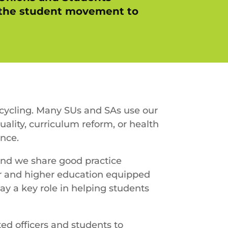
s the student movement to
ecycling. Many SUs and SAs use our
ality, curriculum reform, or health
nce.
and we share good practice
her and higher education equipped
ay a key role in helping students
ted officers and students to