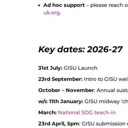
Ad hoc support
– please reach ou
uk.org
.
Key dates: 2026-27
31st July:
GISU Launch
23rd September:
Intro to GISU w
October – November
: Annual sust
w/c 11th January:
GISU midway ‘che
March:
National SDG teach-in
23rd April, 5pm
: GISU submission 