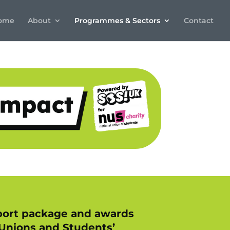
ome
About
Programmes & Sectors
Contact
upport package and awards
 Unions and Students’