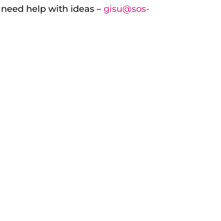
r need help with ideas –
gisu@sos-