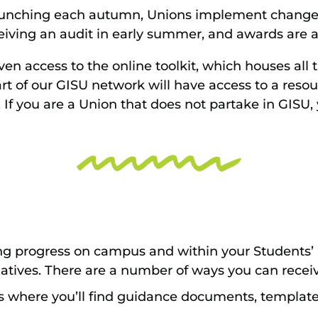
aunching each autumn, Unions implement change
ceiving an audit in early summer, and awards are
ven access to the online toolkit, which houses all 
rt of our GISU network will have access to a resou
If you are a Union that does not partake in GISU,
ng progress on campus and within your Students’
atives. There are a number of ways you can receiv
 is where you’ll find guidance documents, templat