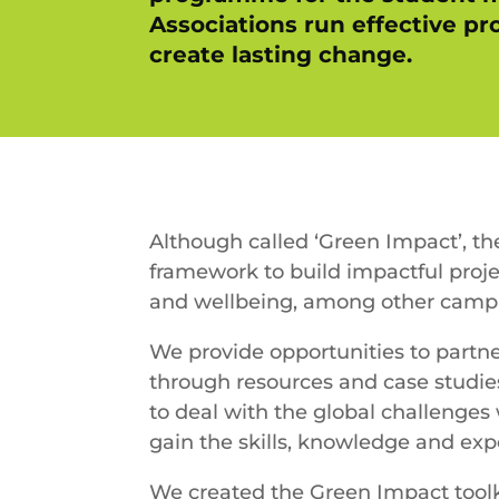
Associations run effective p
create lasting change.
Although called ‘Green Impact’, th
framework to build impactful proje
and wellbeing, among other campa
We provide opportunities to partn
through resources and case studies
to deal with the global challenges
gain the skills, knowledge and ex
We created the Green Impact toolki