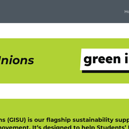
H
Unions
s (GISU) is our flagship sustainability s
ovement. It’s designed to help Students’