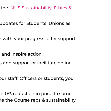
g the
‘NUS Sustainability, Ethics &
updates for Students’ Unions as
in with your progress, offer support
 and inspire action.
 and support or facilitate online
our staff, Officers or students, you
 a 10% reduction in price to some
ude the Course reps & sustainability