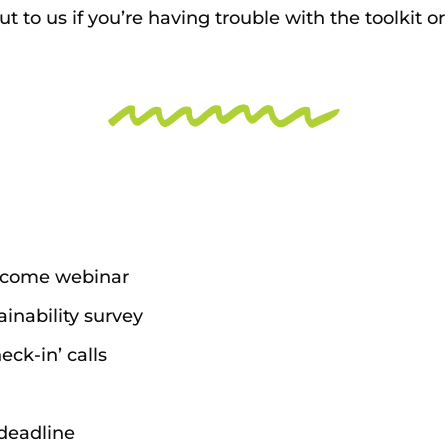
t to us if you’re having trouble with the toolkit o
elcome webinar
ainability survey
ck-in’ calls
deadline