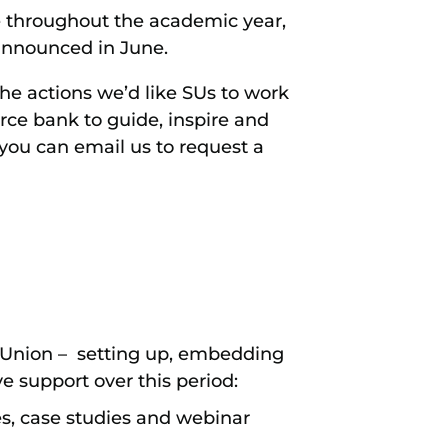
 throughout the academic year,
 announced in June.
the actions we’d like SUs to work
rce bank to guide, inspire and
 you can email us to request a
 Union – setting up, embedding
e support over this period:
es, case studies and webinar