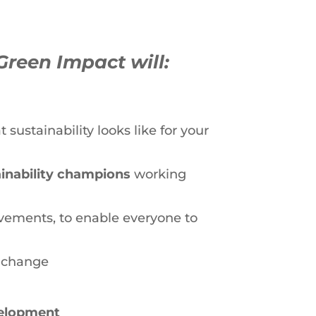
Green Impact will:
sustainability looks like for your
ainability champions
working
vements, to enable everyone to
l change
velopment