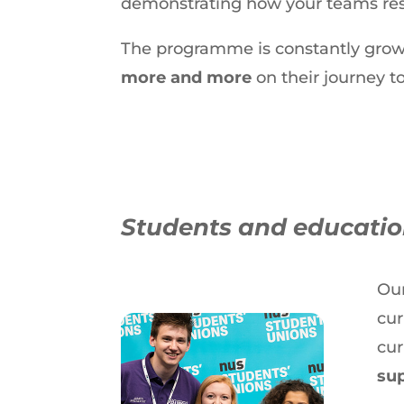
demonstrating how your teams res
The programme is constantly grow
more and more
on their journey to
Students and education
Our
cur
cur
sup