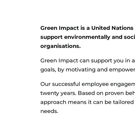
Green Impact is a United Natio
support environmentally and socia
organisations.
Green Impact can support you
in 
goals, by motivating and empower
Our successful employee engagem
twenty years. Based on proven beh
approach means it can be tailored
needs.