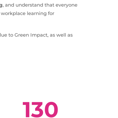
ng
, and understand that everyone
 workplace learning for
ue to Green Impact, as well as
130