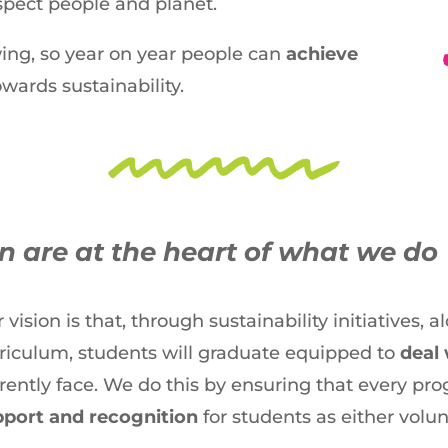
pect people and planet.
ing, so year on year people can
achieve
wards sustainability.
 are at the heart of what we do
 vision is that, through sustainability initiatives,
riculum, students will graduate equipped to
deal 
rently face. We do this by ensuring that every 
port and recognition
for students as either volun