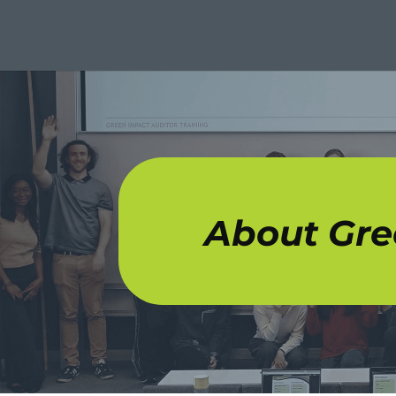
About Gre