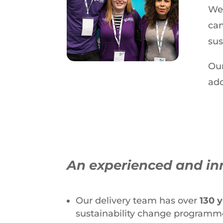
We 
can
sus
Our
add
An experienced and in
Our delivery team has over
130 
sustainability change programm