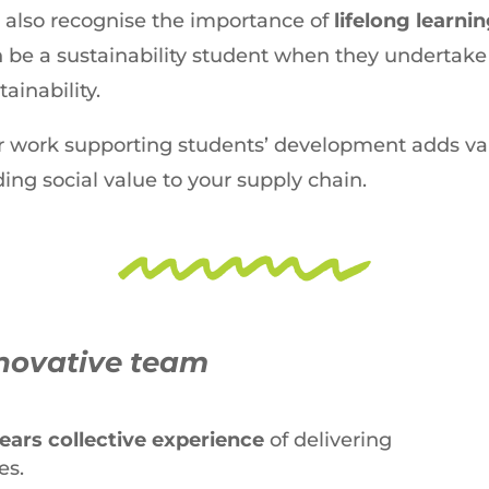
also recognise the importance of
lifelong learni
 be a sustainability student when they undertake
tainability.
 work supporting students’ development adds val
ing social value to your supply chain.
novative team
years collective experience
of delivering
es.