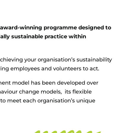
ns award-winning programme designed to
lly sustainable practice within
achieving your organisation’s sustainability
ing employees and volunteers to act.
ent model has been developed over
aviour change models, its flexible
 to meet each organisation’s unique