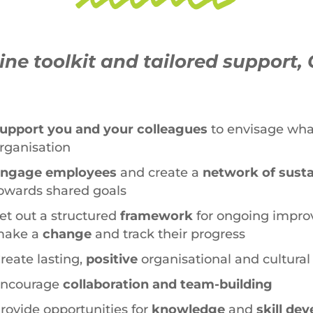
ne toolkit and tailored support, 
upport you and your colleagues
to envisage what 
rganisation
ngage employees
and create a
network of sust
owards shared goals
et out a structured
framework
for ongoing impro
ake a
change
and track their progress
reate lasting,
positive
organisational and cultura
ncourage
collaboration and team-building
rovide opportunities for
knowledge
and
skill de