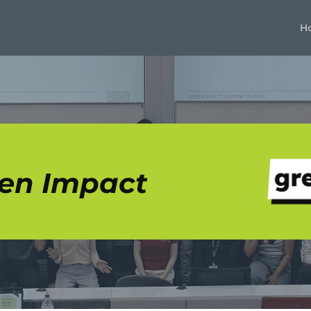
H
en Impact