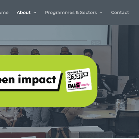
ome
About
Programmes & Sectors
Contact