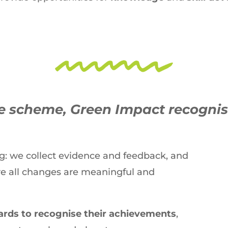
ge scheme, Green Impact recogni
ng: we collect evidence and feedback, and
re all changes are meaningful and
rds to recognise their achievements
,