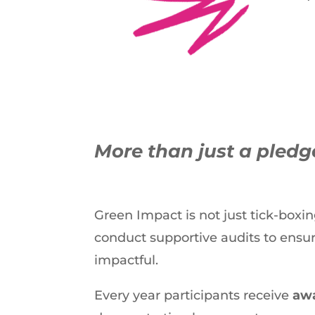
More than just a pled
Green Impact is not just tick-boxi
conduct supportive audits to ensu
impactful.
Every year participants receive
awa