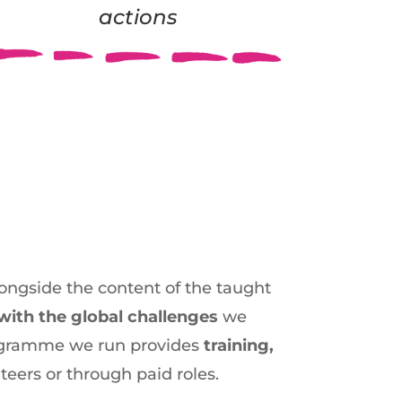
actions
 alongside the content of the taught
with the global challenges
we
programme we run provides
training,
teers or through paid roles.