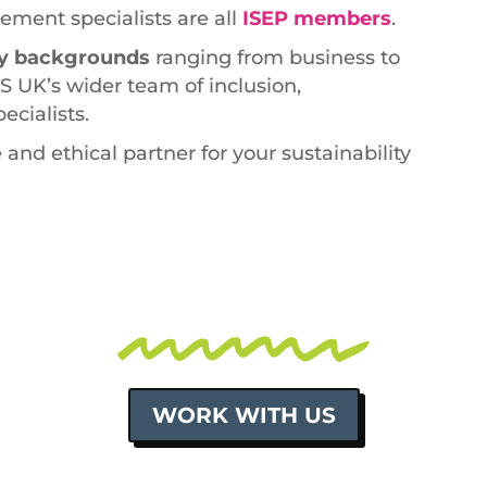
ement specialists are all
ISEP members
.
ary backgrounds
ranging from business to
S UK’s wider team of inclusion,
cialists.
 and ethical partner for your sustainability
WORK WITH US