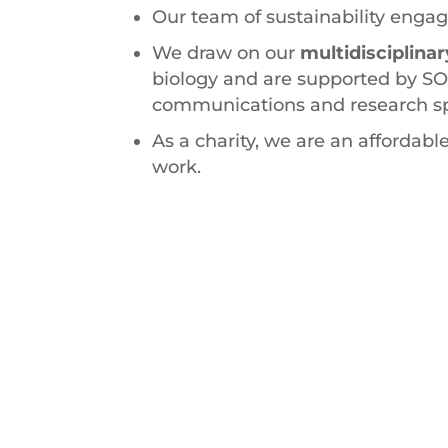
Our team of sustainability engag
We draw on our
multidisciplin
biology and are supported by SO
communications and research spe
As a charity, we are an affordable
work.