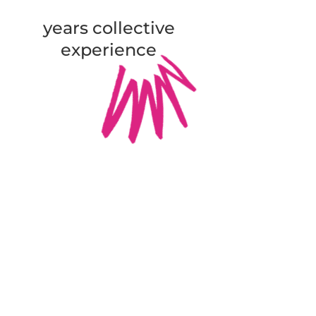
years collective
experience