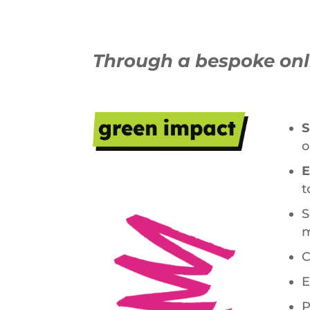
Through a bespoke onli
S
o
E
t
S
m
C
E
P