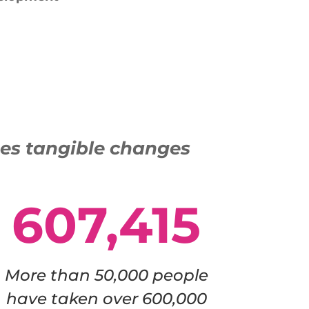
ses tangible changes
607,415
More than 50,000 people
have taken over 600,000