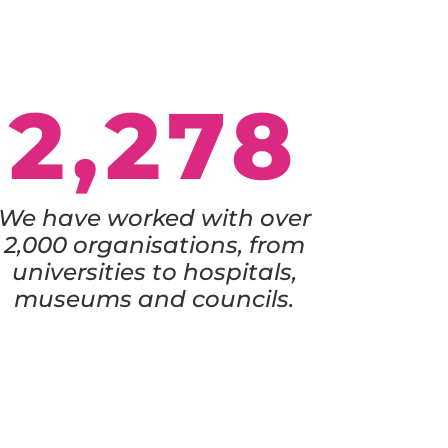
2,278
We have worked with over
2,000 organisations, from
universities to hospitals,
museums and councils.